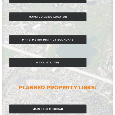
MAPS: BUILDING LOCATOR
MAPS: METRO DISTRICT BOUNDARY
MAPS: UTILITIES
PLANNED PROPERTY LINKS:
MAIN ST @ MERIDIAN