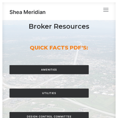
Shea Meridian
Broker Resources
QUICK FACTS PDF'S:
AMENITIES
UTILITIES
DESIGN CONTROL COMMITTEE