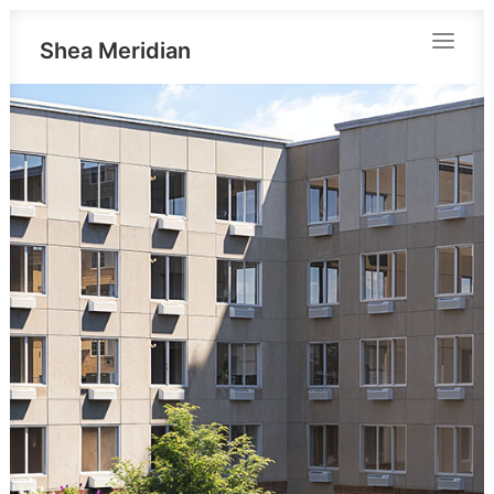
Shea Meridian