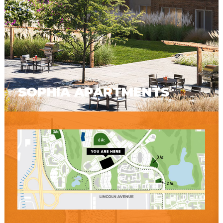
SOPHIA APARTMENTS