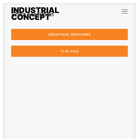
INDUSTRIAL
Shea Meridian
CONCEPT
INDUSTRIAL BROCHURE
PLAT FILE